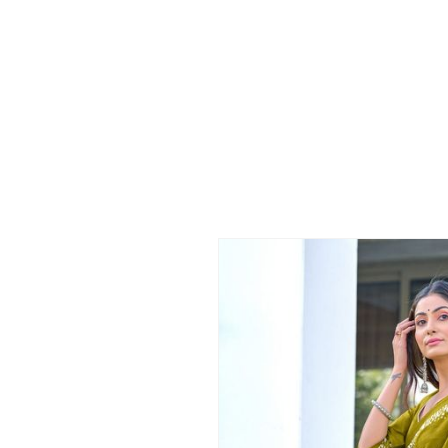
Skip to
product
information