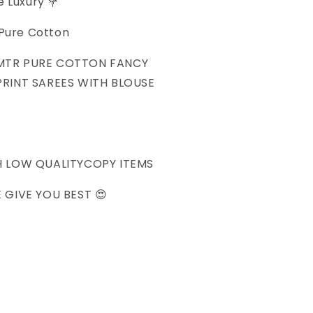
e Luxury 💐
SAREES
 Pure Cotton
 MTR PURE COTTON FANCY
RINT SAREES WITH BLOUSE
H LOW QUALITYCOPY ITEMS
 GIVE YOU BEST 😍