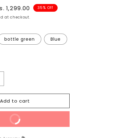
ale
s. 1,299.00
35% Off
rice
d at checkout.
bottle green
Blue
ncrease
uantity
or
Add to cart
BLOCK
RINT
MULMUL
Buy Now
PURE
OFT
COTTON