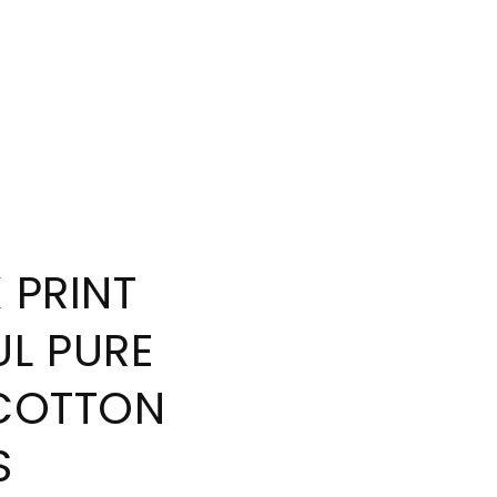
 PRINT
L PURE
COTTON
S