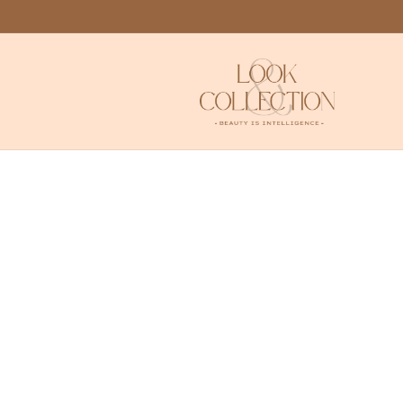
Skip to
content