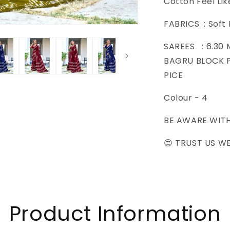
Cotton Feel Lik
SAREES
FABRICS : Soft
SAREES : 6.30
BAGRU BLOCK P
PICE
Colour - 4
BE AWARE WIT
😍 TRUST US WE
Product Information