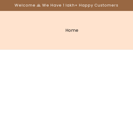
Welcome 🙏 We Have 1 lakh+ Happy Customers
Home