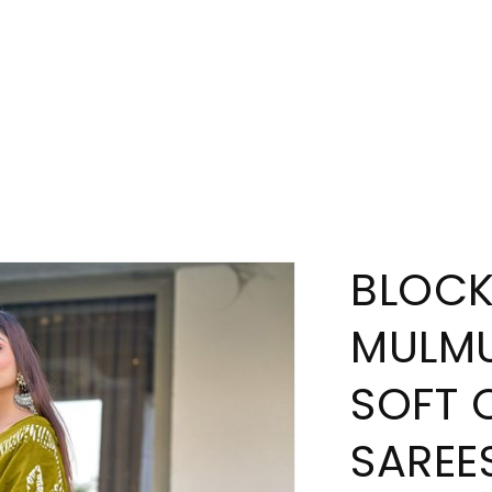
BLOCK
MULMU
SOFT 
SAREE